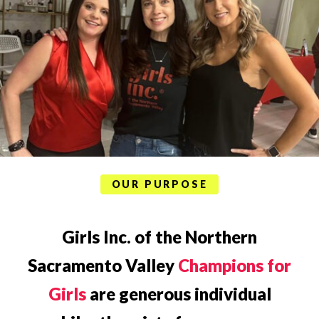
OUR PURPOSE
Girls Inc. of the Northern
Sacramento Valley
Champions for
Girls
are generous individual