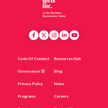
Code Of Conduct
Resources Hub
Governance
Blog
Privacy Policy
News
Programs
Careers