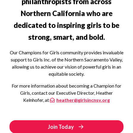
philanthropists from across
Northern California who are
dedicated to inspiring girls to be
strong, smart, and bold.
Our Champions for Girls community provides invaluable
support to Girls Inc. of the Northern Sacramento Valley,
allowing us to achieve our vision of powerful girls in an
equitable society.
For more information about becoming a Champion for
Girls, contact our Executive Director, Heather
Kelnhofer, at
heather@girlsincnsv.org
Join Today