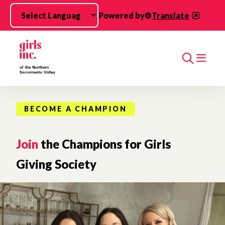
Skip to main content
Powered by
Translate
Search
BECOME A CHAMPION
Join
the Champions for Girls
Giving Society