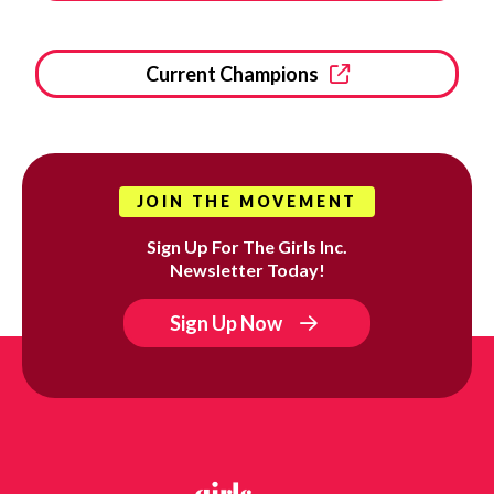
Current Champions
JOIN THE MOVEMENT
Sign Up For The Girls Inc.
Newsletter Today!
Sign Up Now