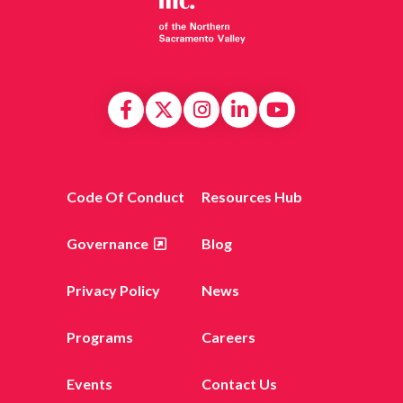
Code Of Conduct
Resources Hub
Governance
Blog
Privacy Policy
News
Programs
Careers
Events
Contact Us