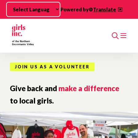
Skip to main content
Powered by
Translate
Search
JOIN US AS A VOLUNTEER
Give back and
make a difference
to local girls.