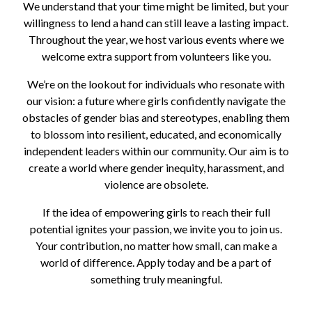
We understand that your time might be limited, but your
willingness to lend a hand can still leave a lasting impact.
Throughout the year, we host various events where we
welcome extra support from volunteers like you.
We’re on the lookout for individuals who resonate with
our vision: a future where girls confidently navigate the
obstacles of gender bias and stereotypes, enabling them
to blossom into resilient, educated, and economically
independent leaders within our community. Our aim is to
create a world where gender inequity, harassment, and
violence are obsolete.
If the idea of empowering girls to reach their full
potential ignites your passion, we invite you to join us.
Your contribution, no matter how small, can make a
world of difference. Apply today and be a part of
something truly meaningful.