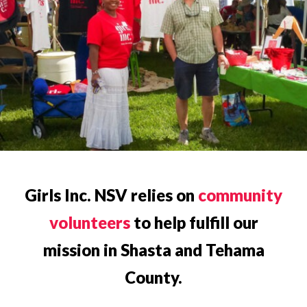
Girls Inc. NSV relies on
community
volunteers
to help fulfill our
mission in Shasta and Tehama
County.