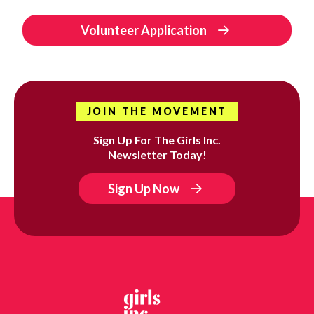
Volunteer Application
JOIN THE MOVEMENT
Sign Up For The Girls Inc.
Newsletter Today!
Sign Up Now