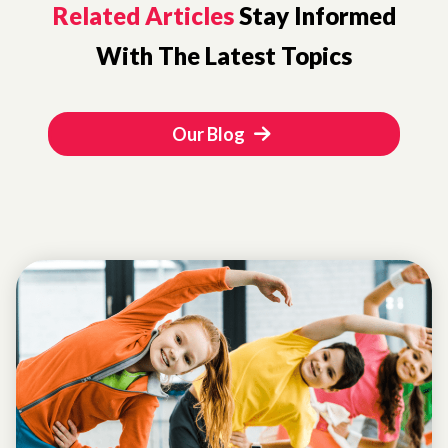
Related Articles
Stay Informed
With The Latest Topics
Our Blog
GIRL
DEVELOPMENT