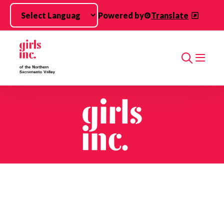
Skip to main content
Powered by
Translate
Search