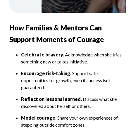
How Families & Mentors Can
Support Moments of Courage
Celebrate bravery.
Acknowledge when she tries
something new or takes initiative.
Encourage risk-taking.
Support safe
opportunities for growth, even if success isn’t
guaranteed.
Reflect on lessons learned.
Discuss what she
discovered about herself or others.
Model courage.
Share your own experiences of
stepping outside comfort zones.