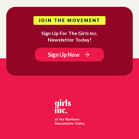
JOIN THE MOVEMENT
Sign Up For The Girls Inc.
Newsletter Today!
Sign Up Now