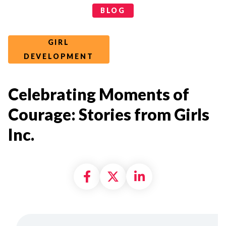
Categories
BLOG
GIRL
DEVELOPMENT
Celebrating Moments of
Courage: Stories from Girls
Inc.
Share on Facebook
Share on X formally
Share on Linke