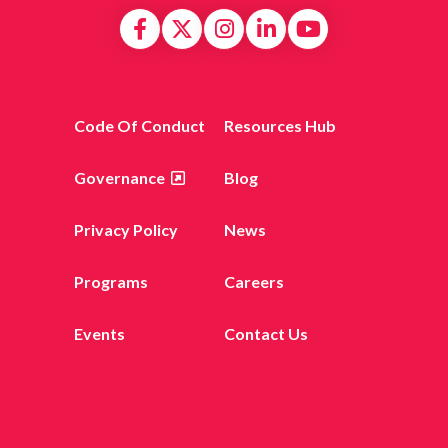
Code Of Conduct
Resources Hub
Governance
Blog
Privacy Policy
News
Programs
Careers
Events
Contact Us