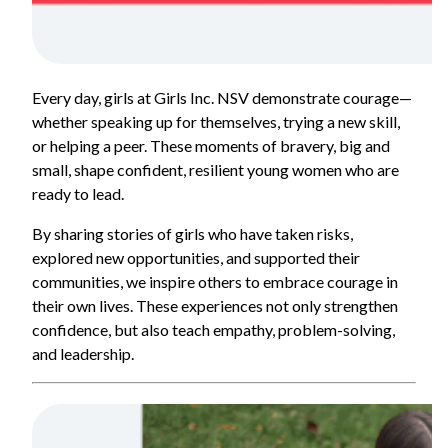
Every day, girls at Girls Inc. NSV demonstrate courage—
whether speaking up for themselves, trying a new skill,
or helping a peer. These moments of bravery, big and
small, shape confident, resilient young women who are
ready to lead.
By sharing stories of girls who have taken risks,
explored new opportunities, and supported their
communities, we inspire others to embrace courage in
their own lives. These experiences not only strengthen
confidence, but also teach empathy, problem-solving,
and leadership.