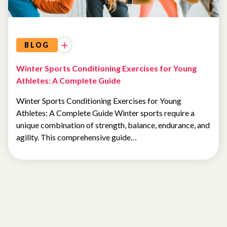
BLOG
Winter Sports Conditioning Exercises for Young
Athletes: A Complete Guide
Winter Sports Conditioning Exercises for Young
Athletes: A Complete Guide Winter sports require a
unique combination of strength, balance, endurance, and
agility. This comprehensive guide…