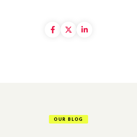
Share on Facebook
Share on X formally
Share on Linke
OUR BLOG