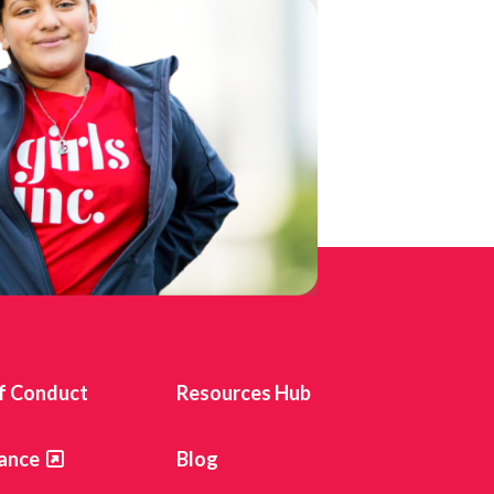
f Conduct
Resources Hub
ance
Blog