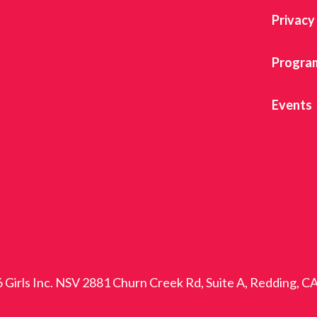
Privacy
Progra
Events
 Girls Inc. NSV 2881 Churn Creek Rd, Suite A, Redding, C