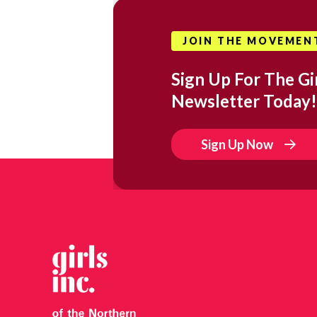
JOIN THE MOVEMEN
Sign Up For The Gir
Newsletter Today!
Sign Up Now