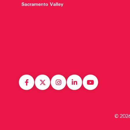
© 2026