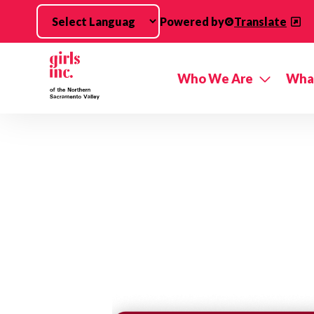
Skip to main content
Powered by
Translate
Who We Are
Wha