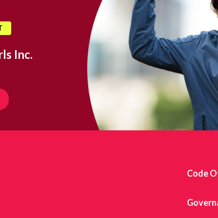
T
ls Inc.
Code O
Govern