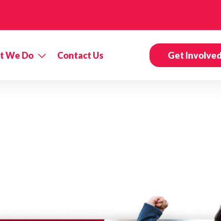
t We Do
Contact Us
Get Involve