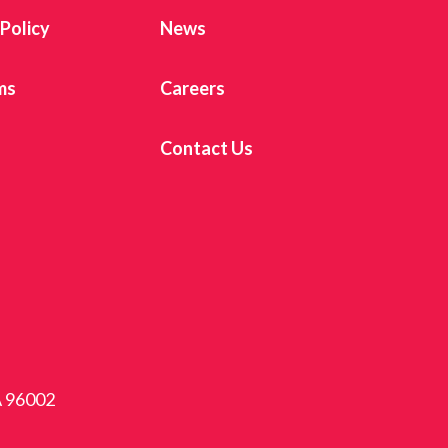
 Policy
News
ms
Careers
Contact Us
A 96002