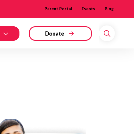
Parent Portal
Events
Blog
d
Donate
Search