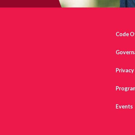
Code O
Govern
Privacy
Progra
Events