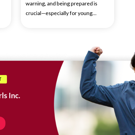
warning, and being prepared is
crucial—especially for young…
T
ls Inc.