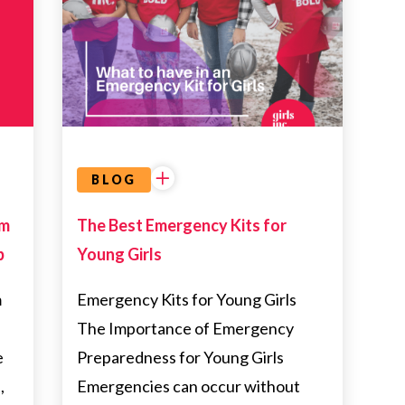
HEALTH
BLOG
am
The Best Emergency Kits for
p
Young Girls
m
Emergency Kits for Young Girls
p
The Importance of Emergency
e
Preparedness for Young Girls
,
Emergencies can occur without