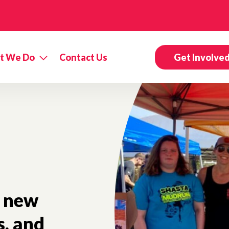
t We Do
Contact Us
Get Involve
new
s, and