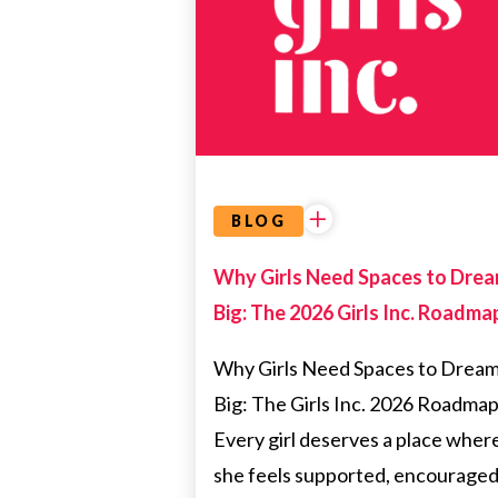
HEALTH
BLOG
Why Girls Need Spaces to Dre
Big: The 2026 Girls Inc. Roadma
Why Girls Need Spaces to Drea
Big: The Girls Inc. 2026 Roadma
Every girl deserves a place wher
she feels supported, encouraged