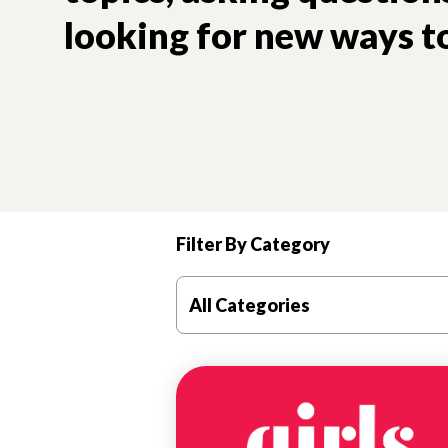
looking for new ways to
Filter By Category
Good mental health is critical to a girl’s future trajec
All Categories
MENTAL