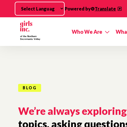
Skip to main content
Powered by
Translate
Who We Are
Wha
BLOG
We’re always exploring
topics, asking question