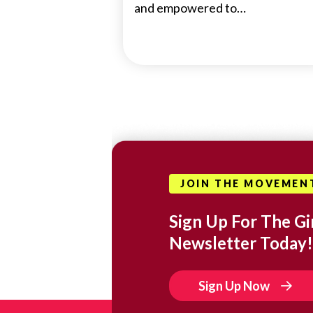
and empowered to…
JOIN THE MOVEMEN
Sign Up For The Gir
Newsletter Today!
Sign Up Now