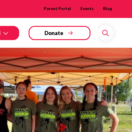
Parent Portal
Events
Blog
d
Donate
Search