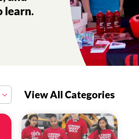
 learn.
tory and the future health of our nation.
View All Categories
MENTAL