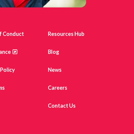
f Conduct
Resources Hub
ance
Blog
 Policy
News
ms
Careers
Contact Us