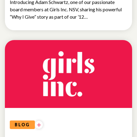
Introducing Adam Schwartz, one of our passionate
board members at Girls Inc. NSV, sharing his powerful
“Why I Give” story as part of our ’12…
WHY
I
GIVE
BLOG