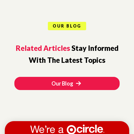
OUR BLOG
Related Articles
Stay Informed
With The Latest Topics
Our Blog