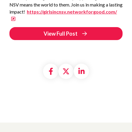
NSV means the world to them. Join us in making a lasting
impact!
https://girlsincnsv.networkforgood.com/
View Full Post
Share on Facebook
Share on X formally
Share on Linke