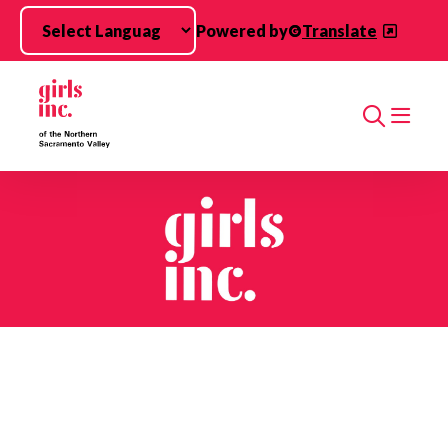
Skip to main content
Powered by
Translate
Search