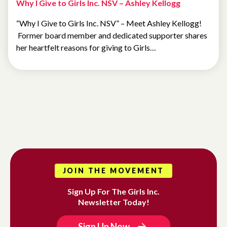
Why I Give to Girls Inc. NSV – Ashley Kellogg
“Why I Give to Girls Inc. NSV” – Meet Ashley Kellogg!
Former board member and dedicated supporter shares
her heartfelt reasons for giving to Girls…
JOIN THE MOVEMENT
Sign Up For The Girls Inc.
Newsletter Today!
Sign Up Now