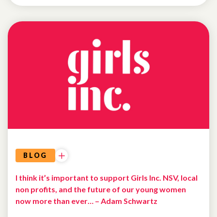
WHY
I
GIVE
BLOG
I think it’s important to support Girls Inc. NSV, local
non profits, and the future of our young women
now more than ever… – Adam Schwartz