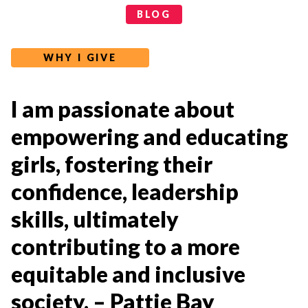
Categories
BLOG
WHY I GIVE
I am passionate about
empowering and educating
girls, fostering their
confidence, leadership
skills, ultimately
contributing to a more
equitable and inclusive
society. – Pattie Bay