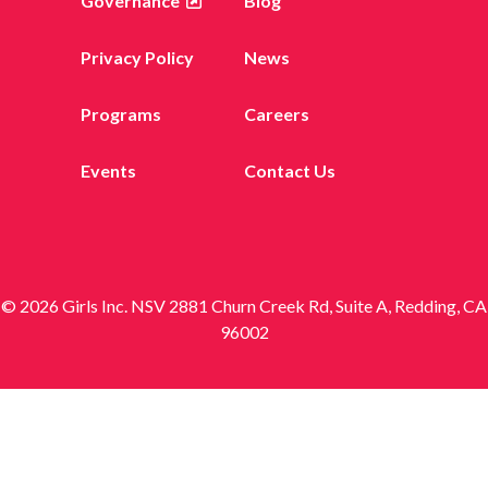
Governance
Blog
Privacy Policy
News
Programs
Careers
Events
Contact Us
© 2026 Girls Inc. NSV 2881 Churn Creek Rd, Suite A, Redding, CA
96002