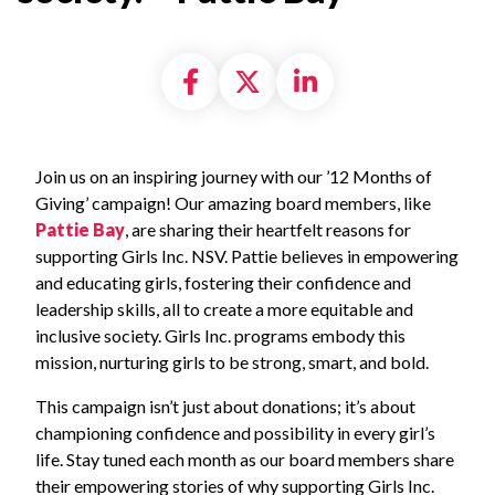
Share on Facebook
Share on X formally
Share on Linke
Join us on an inspiring journey with our ’12 Months of
Giving’ campaign! Our amazing board members, like
Pattie Bay
, are sharing their heartfelt reasons for
supporting Girls Inc. NSV. Pattie believes in empowering
and educating girls, fostering their confidence and
leadership skills, all to create a more equitable and
inclusive society. Girls Inc. programs embody this
mission, nurturing girls to be strong, smart, and bold.
This campaign isn’t just about donations; it’s about
championing confidence and possibility in every girl’s
life. Stay tuned each month as our board members share
their empowering stories of why supporting Girls Inc.