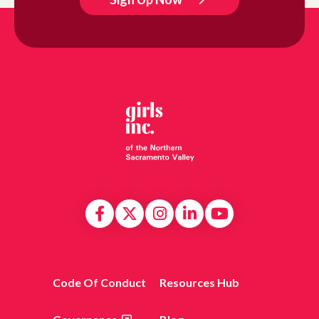
Code Of Conduct
Resources Hub