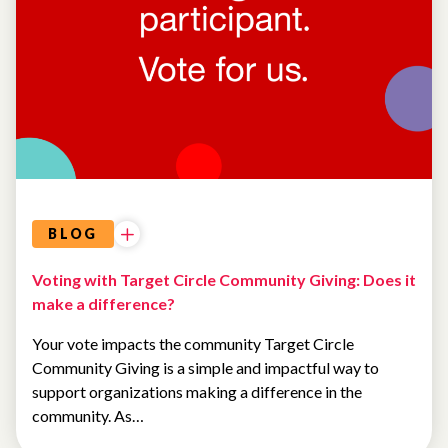
COMMUNITY
EVENTS
BLOG
Voting with Target Circle Community Giving: Does it
make a difference?
Your vote impacts the community Target Circle
Community Giving is a simple and impactful way to
support organizations making a difference in the
community. As…